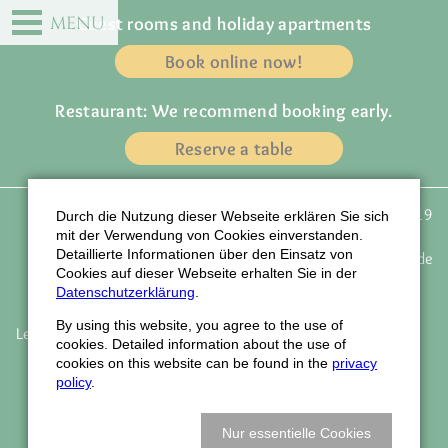
DE
EN
MENU
Guest rooms and holiday apartments
Book online now!
Restaurant: We recommend booking early.
Reserve a table
Gasthof zur Traube
Phone: +49 (0) 72 23 / 91 19
Durch die Nutzung dieser Webseite erklären Sie sich
Owner: Familie Wagner
43
mit der Verwendung von Cookies einverstanden.
Detaillierte Informationen über den Einsatz von
Weinstrasse 77
email:
info@traube-gasthof.de
Cookies auf dieser Webseite erhalten Sie in der
D-77815 Bühl - Eisental
www.traube-gasthof.de
Datenschutzerklärung
.
By using this website, you agree to the use of
Legal notice
Data protection
Accessibility
Job vacancies
cookies. Detailed information about the use of
Newsletter
Company holidays
How to find us
cookies on this website can be found in the
privacy
Book vouchers
policy
.
© Webdesign LIQUID-ARTWORK Baden-Baden
Nur essentielle Cookies