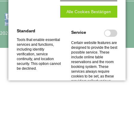
Alle Cookies Bestätigen
Traube
Empfohlen auf
Restaurant Guru
Standard
Service
2022
Tools that enable essential
Certain website features are
services and functions,
designed to provide the best
including identity
possible service. These
verification, service
include online table
continuity, and location
reservations and the room
security. This option cannot
booking system. These
be declined.
services always require
cookies to be set, as these
providers collect various
data.