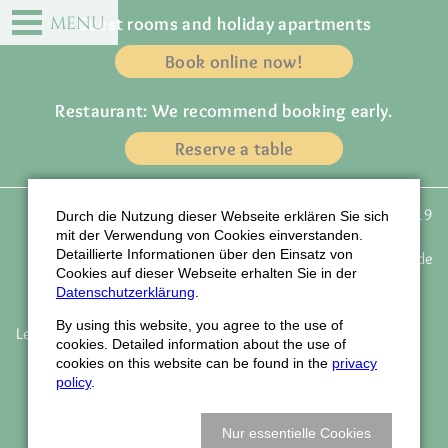
DE
EN
MENU
Guest rooms and holiday apartments
Book online now!
Restaurant: We recommend booking early.
Reserve a table
Gasthof zur Traube
Phone: +49 (0) 72 23 / 91 19
Durch die Nutzung dieser Webseite erklären Sie sich
Owner: Familie Wagner
43
mit der Verwendung von Cookies einverstanden.
Detaillierte Informationen über den Einsatz von
Weinstrasse 77
email:
info@traube-gasthof.de
Cookies auf dieser Webseite erhalten Sie in der
D-77815 Bühl - Eisental
www.traube-gasthof.de
Datenschutzerklärung
.
By using this website, you agree to the use of
Legal notice
Data protection
Accessibility
Job vacancies
cookies. Detailed information about the use of
Newsletter
Company holidays
How to find us
cookies on this website can be found in the
privacy
Book vouchers
policy
.
© Webdesign LIQUID-ARTWORK Baden-Baden
Nur essentielle Cookies