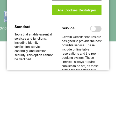
Alle Cookies Bestätigen
Traube
Empfohlen auf
Restaurant Guru
Standard
Service
2022
Tools that enable essential
Certain website features are
services and functions,
designed to provide the best
including identity
possible service. These
verification, service
include online table
continuity, and location
reservations and the room
security. This option cannot
booking system. These
be declined.
services always require
cookies to be set, as these
providers collect various
data.